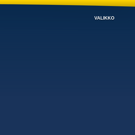
VALIKKO