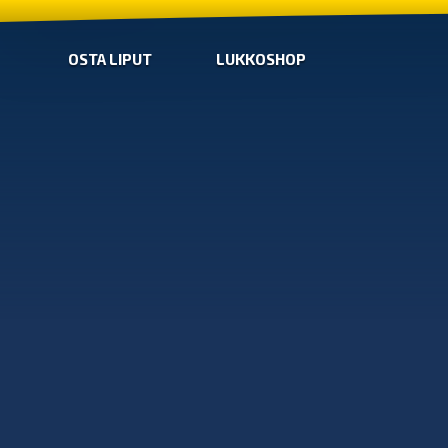
OSTA LIPUT
LUKKOSHOP