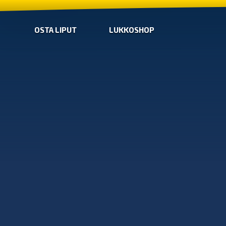
OSTA LIPUT
LUKKOSHOP