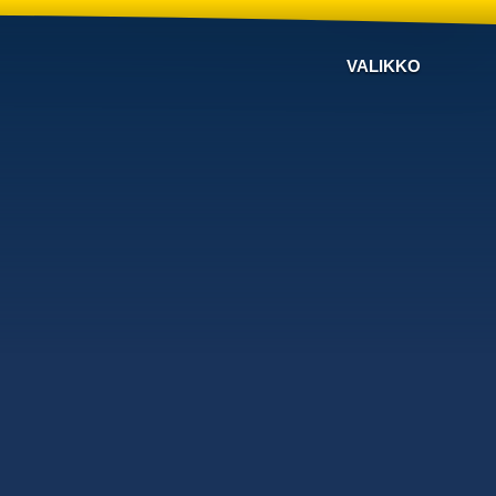
VALIKKO