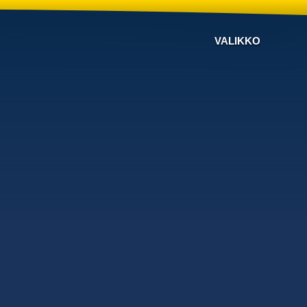
VALIKKO