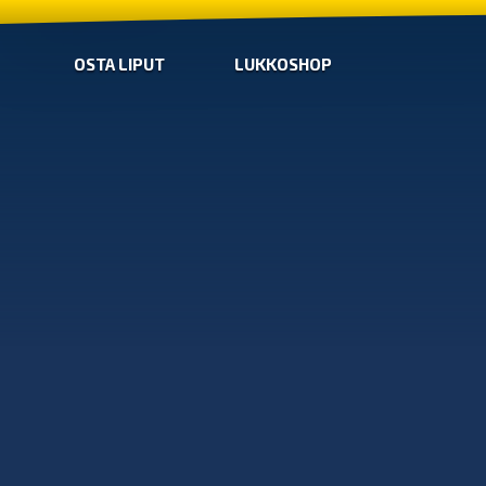
OSTA LIPUT
LUKKOSHOP