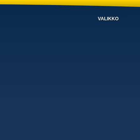
VALIKKO