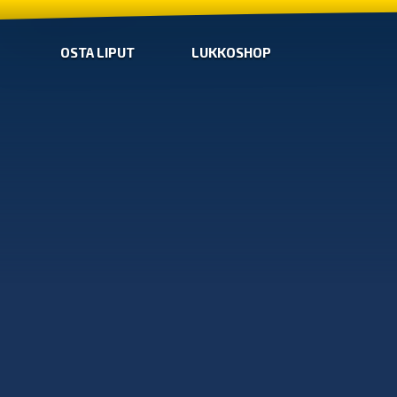
OSTA LIPUT
LUKKOSHOP