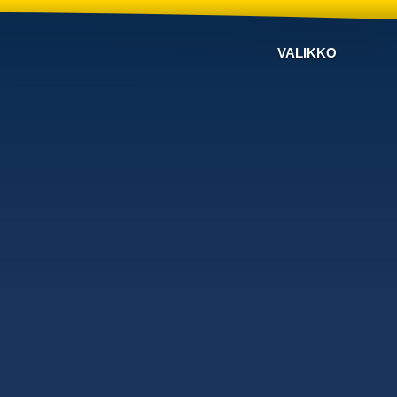
VALIKKO