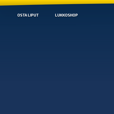
OSTA LIPUT
LUKKOSHOP