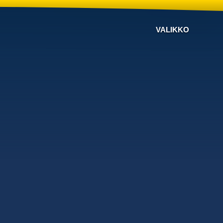
VALIKKO