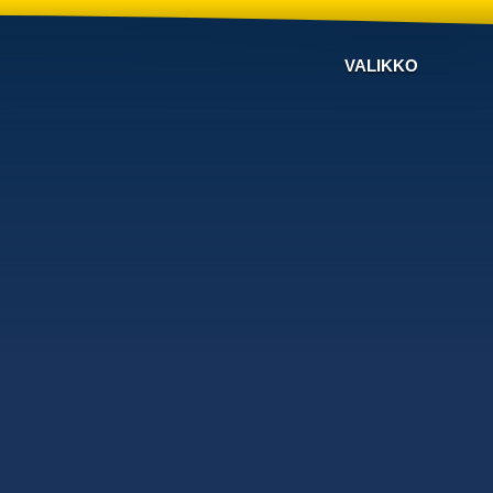
VALIKKO