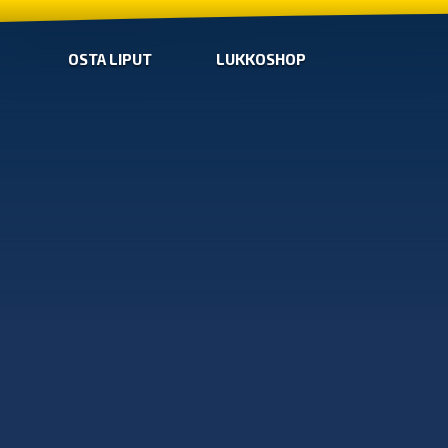
OSTA LIPUT
LUKKOSHOP