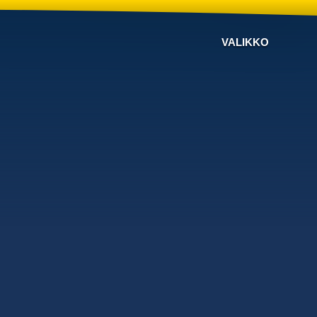
VALIKKO