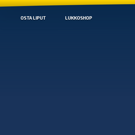
OSTA LIPUT
LUKKOSHOP