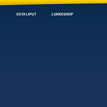
OSTA LIPUT
LUKKOSHOP