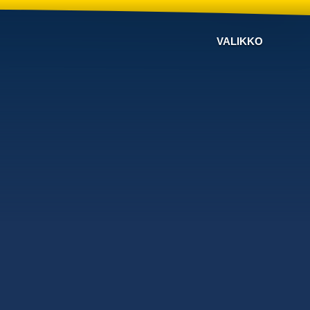
VALIKKO