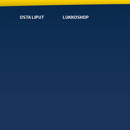
OSTA LIPUT
LUKKOSHOP