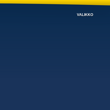
VALIKKO