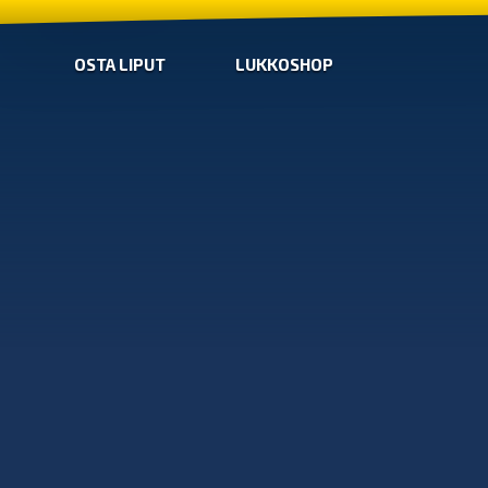
OSTA LIPUT
LUKKOSHOP