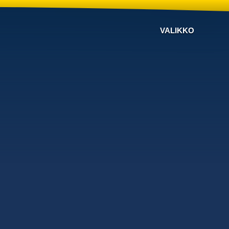
VALIKKO