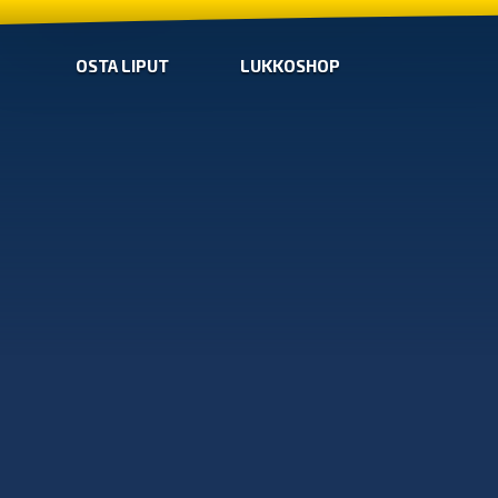
OSTA LIPUT
LUKKOSHOP