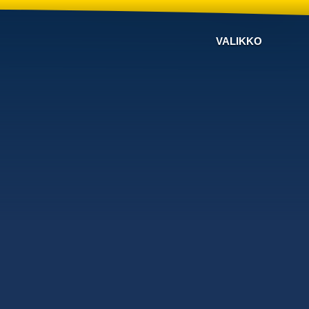
VALIKKO