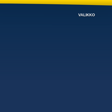
VALIKKO