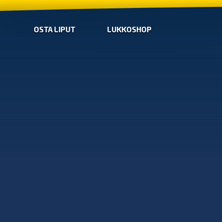
OSTA LIPUT
LUKKOSHOP