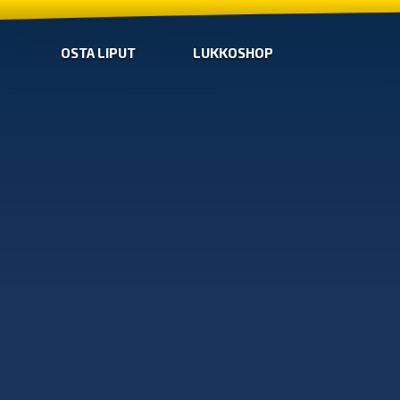
OSTA LIPUT
LUKKOSHOP