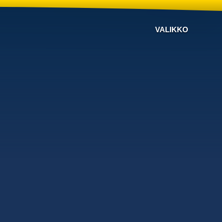
VALIKKO