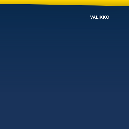
VALIKKO