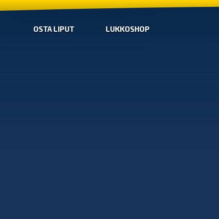
OSTA LIPUT
LUKKOSHOP