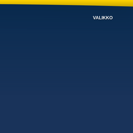
VALIKKO