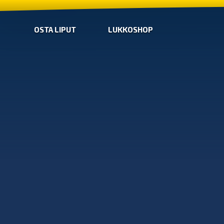
OSTA LIPUT
LUKKOSHOP