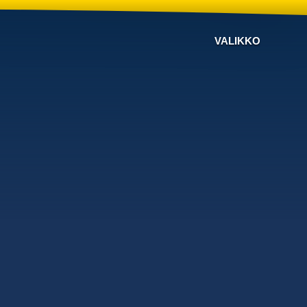
VALIKKO