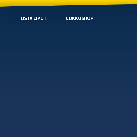
OSTA LIPUT
LUKKOSHOP