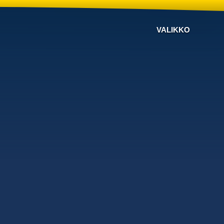
VALIKKO