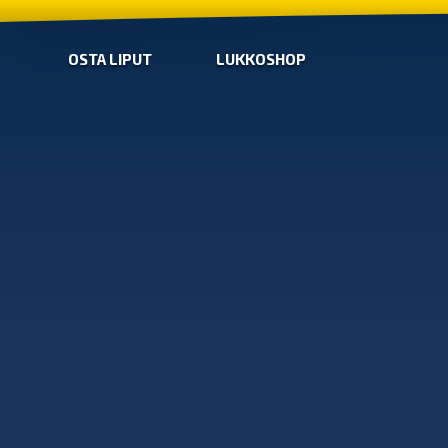
OSTA LIPUT
LUKKOSHOP