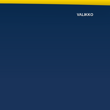
VALIKKO