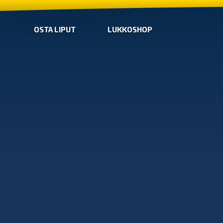
OSTA LIPUT
LUKKOSHOP