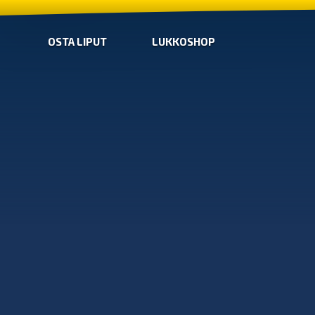
OSTA LIPUT
LUKKOSHOP