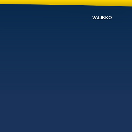
VALIKKO