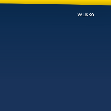
VALIKKO