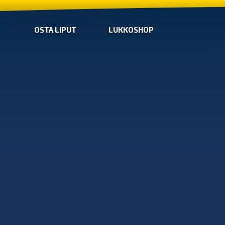
OSTA LIPUT
LUKKOSHOP