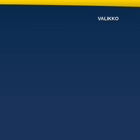
VALIKKO