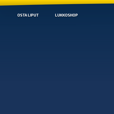
OSTA LIPUT
LUKKOSHOP