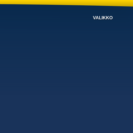
VALIKKO