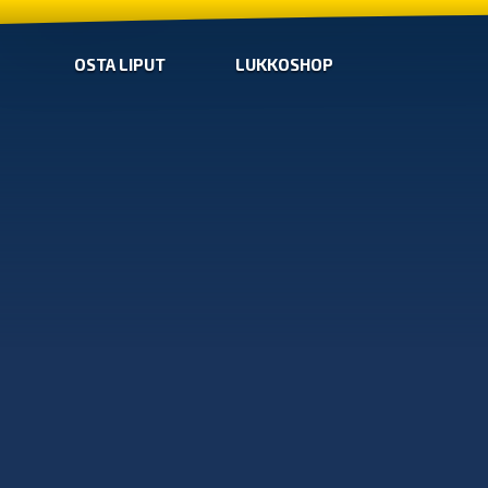
OSTA LIPUT
LUKKOSHOP