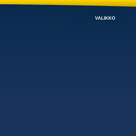
VALIKKO