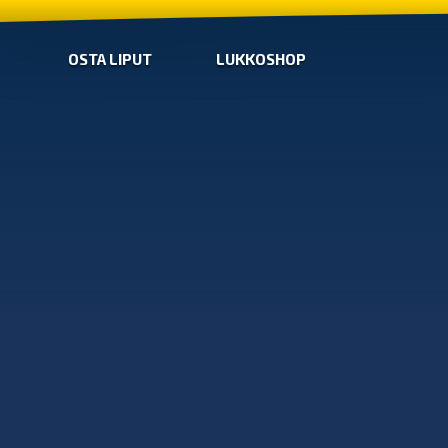
OSTA LIPUT
LUKKOSHOP