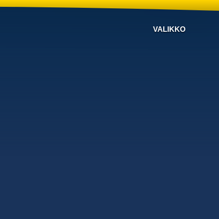
VALIKKO