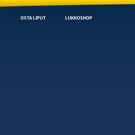
OSTA LIPUT
LUKKOSHOP