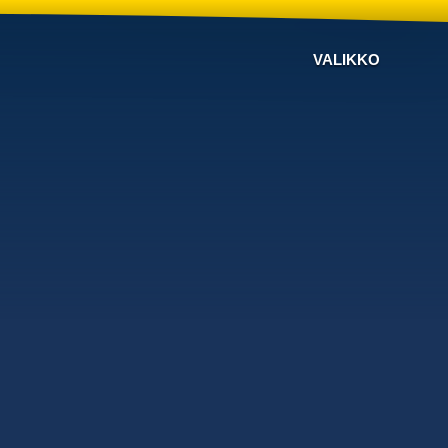
VALIKKO