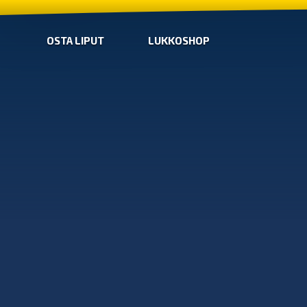
OSTA LIPUT
LUKKOSHOP