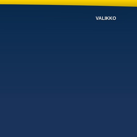
VALIKKO