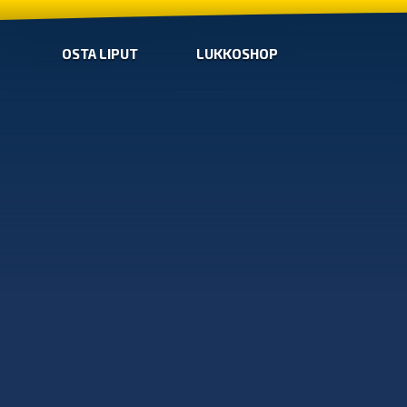
OSTA LIPUT
LUKKOSHOP