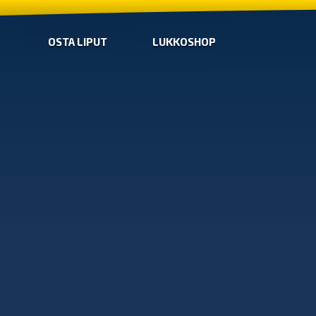
OSTA LIPUT
LUKKOSHOP