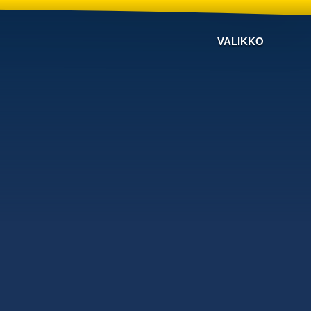
VALIKKO