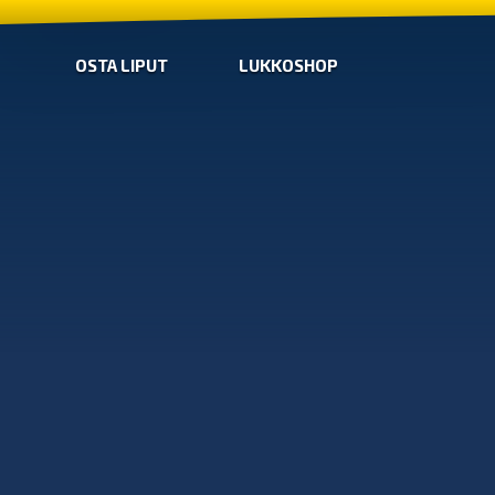
OSTA LIPUT
LUKKOSHOP