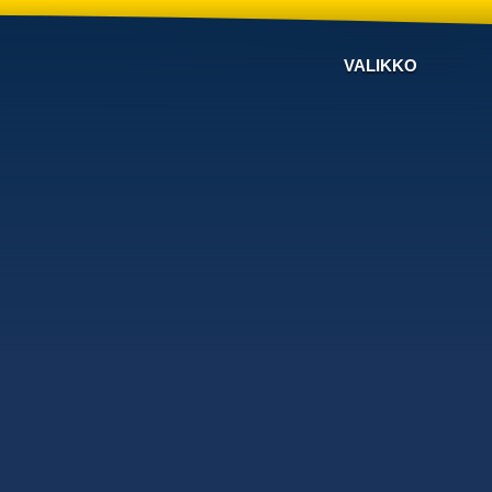
VALIKKO