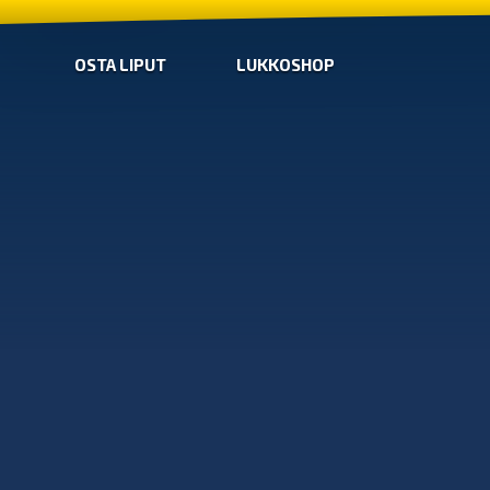
OSTA LIPUT
LUKKOSHOP