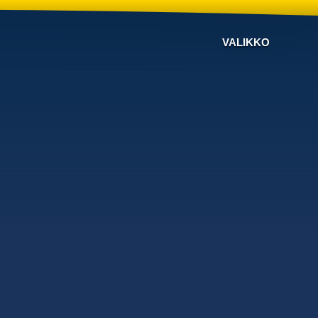
VALIKKO