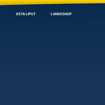
OSTA LIPUT
LUKKOSHOP