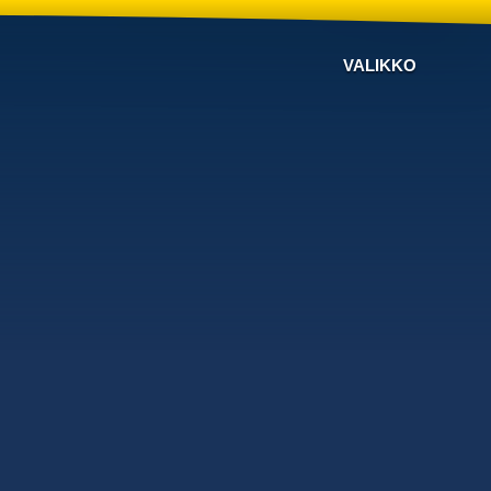
VALIKKO