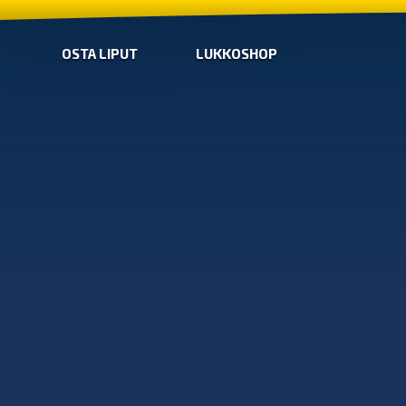
OSTA LIPUT
LUKKOSHOP