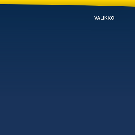
VALIKKO