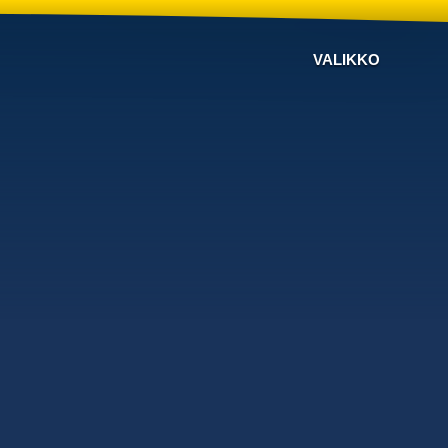
VALIKKO