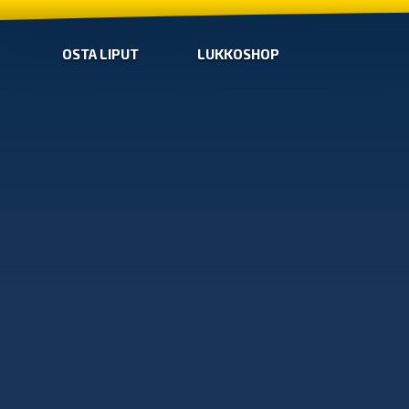
OSTA LIPUT
LUKKOSHOP