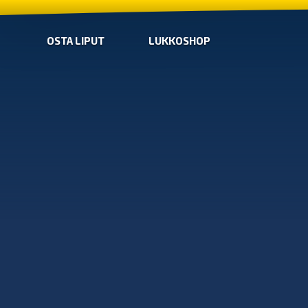
OSTA LIPUT
LUKKOSHOP