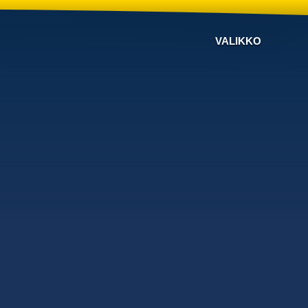
VALIKKO