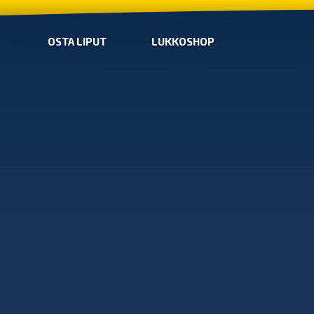
OSTA LIPUT
LUKKOSHOP