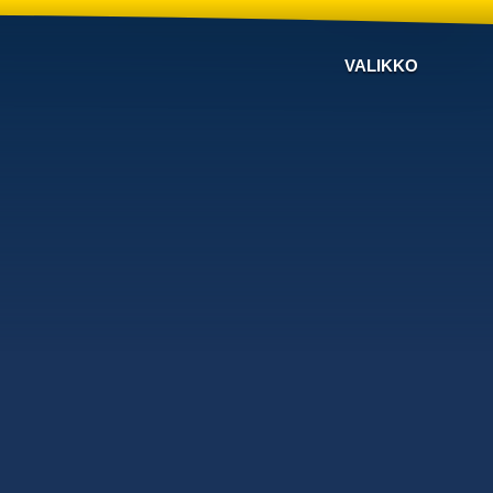
VALIKKO