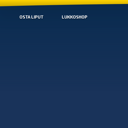
OSTA LIPUT
LUKKOSHOP