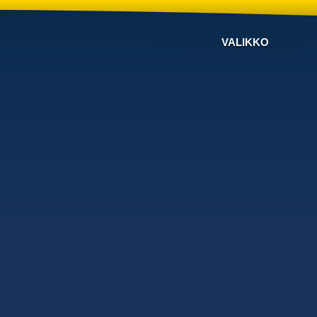
VALIKKO