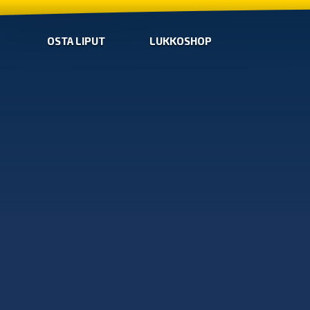
OSTA LIPUT
LUKKOSHOP