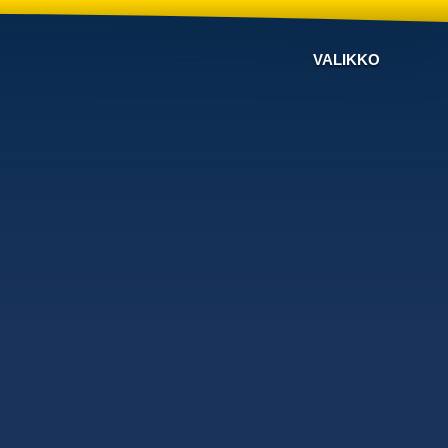
VALIKKO