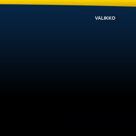
VALIKKO