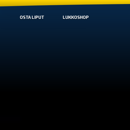
OSTA LIPUT
LUKKOSHOP