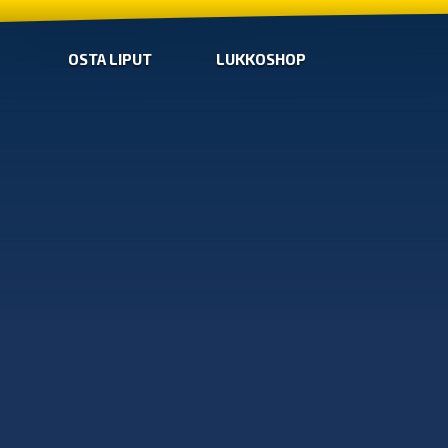
OSTA LIPUT
LUKKOSHOP