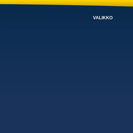
VALIKKO