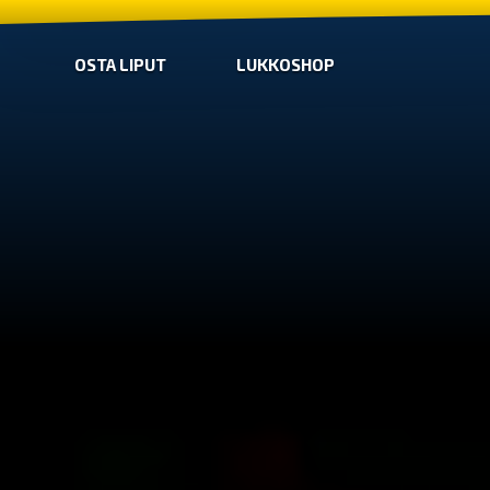
OSTA LIPUT
LUKKOSHOP