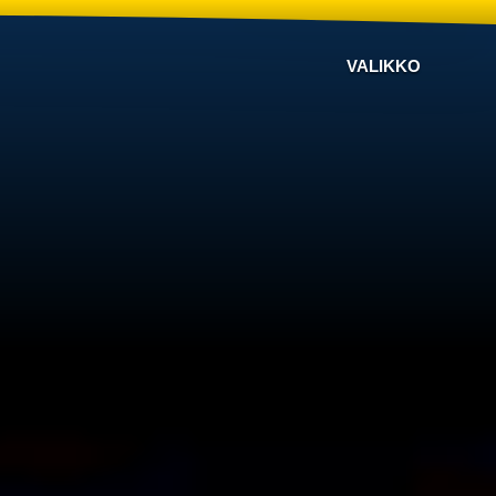
VALIKKO