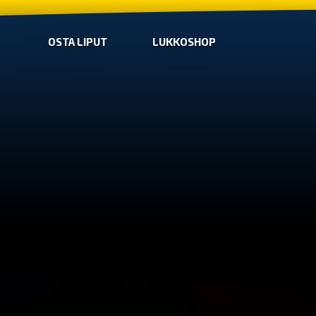
OSTA LIPUT
LUKKOSHOP