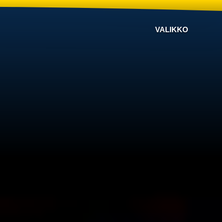
VALIKKO