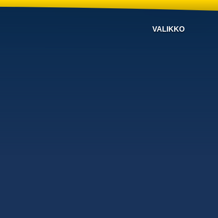
VALIKKO