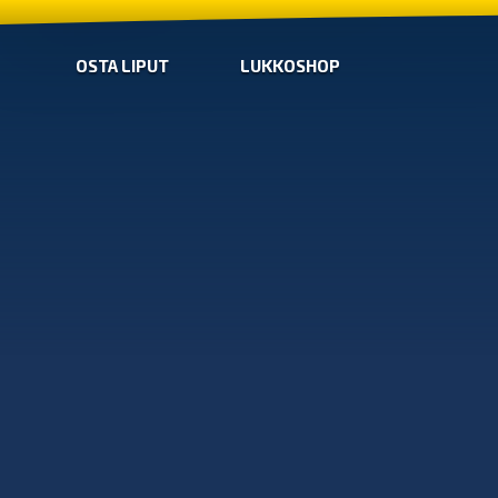
OSTA LIPUT
LUKKOSHOP