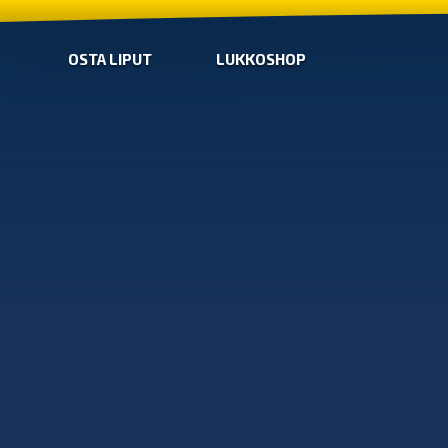
OSTA LIPUT
LUKKOSHOP