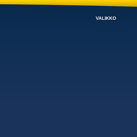
VALIKKO