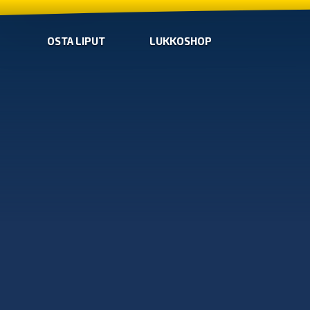
OSTA LIPUT
LUKKOSHOP