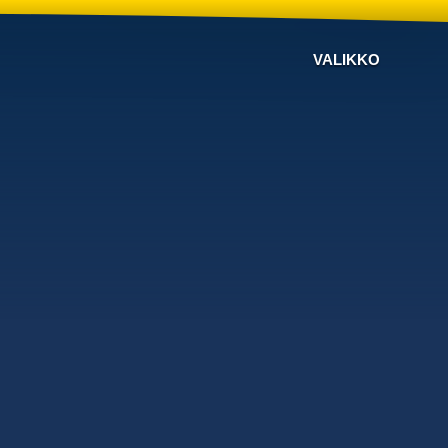
VALIKKO