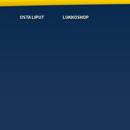
OSTA LIPUT
LUKKOSHOP