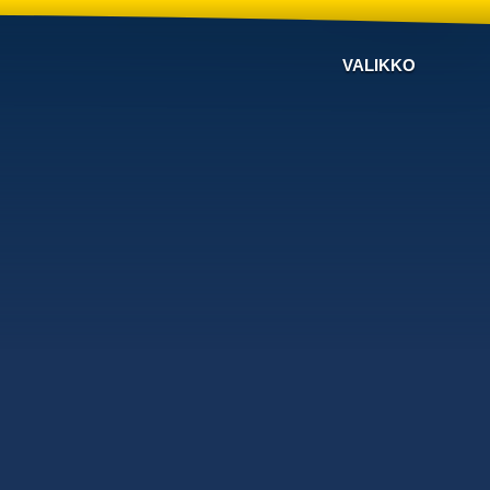
VALIKKO