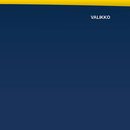
VALIKKO