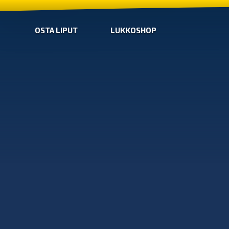
OSTA LIPUT
LUKKOSHOP