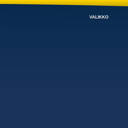
VALIKKO