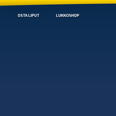
OSTA LIPUT
LUKKOSHOP