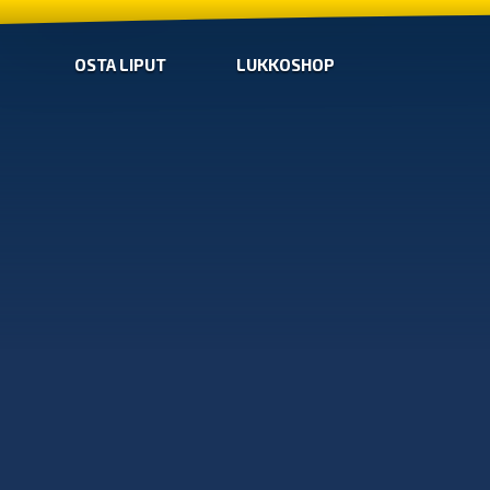
OSTA LIPUT
LUKKOSHOP