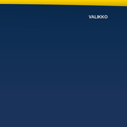
VALIKKO