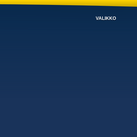
VALIKKO