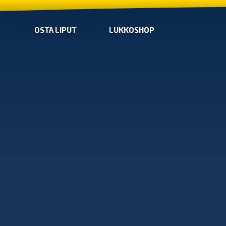
OSTA LIPUT
LUKKOSHOP