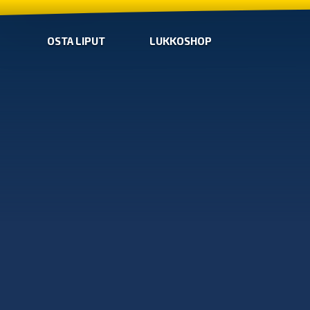
OSTA LIPUT
LUKKOSHOP