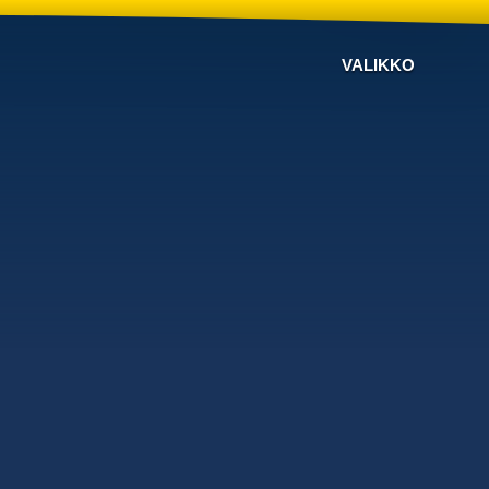
VALIKKO